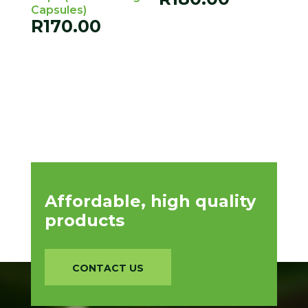
Capsules)
R
170.00
Affordable, high quality
products
CONTACT US