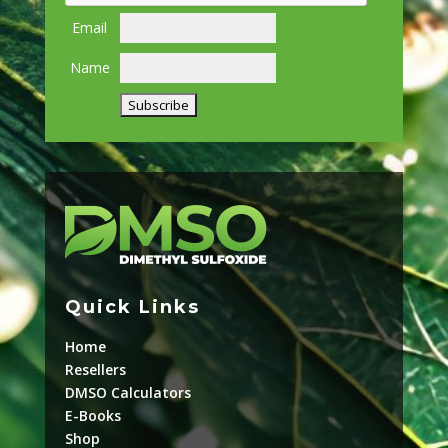
Email
Name
Quick Links
Home
Resellers
DMSO Calculators
E-Books
Shop