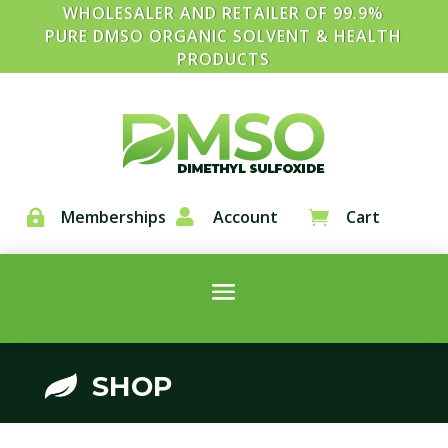
WHOLESALER AND RETAILER OF 99.9%
PURE DMSO ORGANIC SOLVENT & HEALTH
PRODUCTS
Memberships

Account
Cart


SHOP