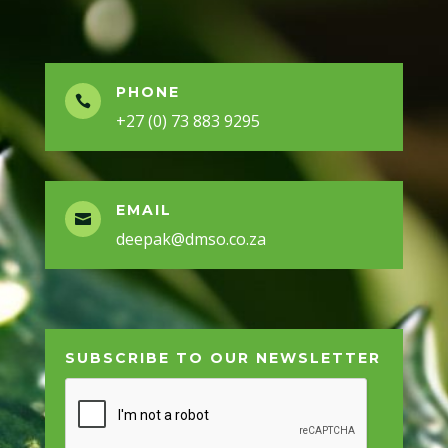
PHONE

+27 (0) 73 883 9295
EMAIL

deepak@dmso.co.za
SUBSCRIBE TO OUR NEWSLETTER