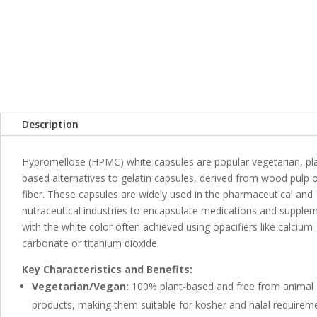
b
e
s
l
e
o
n
A
o
g
p
k
er
p
Description
Hypromellose (HPMC) white capsules are popular vegetarian, pl
based alternatives to gelatin capsules, derived from wood pulp 
fiber. These capsules are widely used in the pharmaceutical and
nutraceutical industries to encapsulate medications and supple
with the white color often achieved using opacifiers like calcium
carbonate or titanium dioxide.
Key Characteristics and Benefits:
Vegetarian/Vegan:
100% plant-based and free from animal
products, making them suitable for kosher and halal requirem