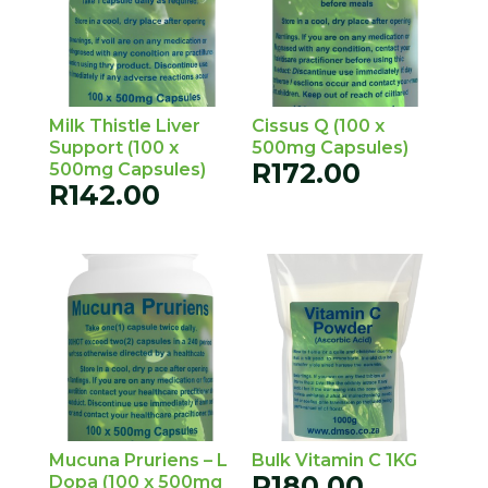
Milk Thistle Liver
Cissus Q (100 x
Support (100 x
500mg Capsules)
R
172.00
500mg Capsules)
R
142.00
Mucuna Pruriens – L
Bulk Vitamin C 1KG
R
180.00
Dopa (100 x 500mg