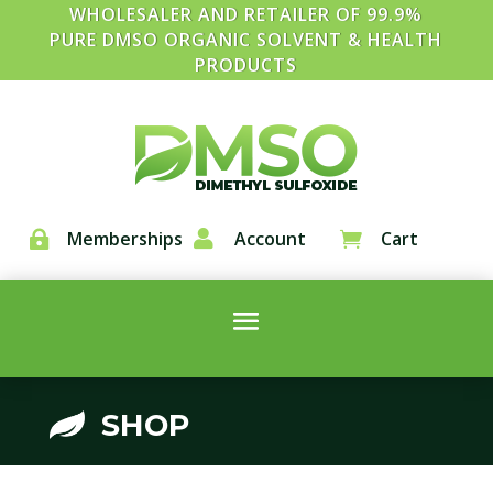
WHOLESALER AND RETAILER OF 99.9%
PURE DMSO ORGANIC SOLVENT & HEALTH
PRODUCTS
Memberships

Account
Cart


SHOP