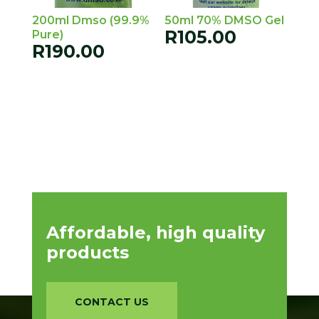
200ml Dmso (99.9%
50ml 70% DMSO Gel
R
105.00
Pure)
R
190.00
Affordable, high quality
products
CONTACT US