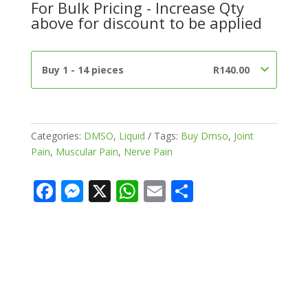
For Bulk Pricing - Increase Qty
Pure)
above for discount to be applied
quantity
Buy 1 - 14 pieces
R
140.00
Categories:
DMSO
,
Liquid
Tags:
Buy Dmso
,
Joint
Pain
,
Muscular Pain
,
Nerve Pain
F
M
X
W
E
S
ac
e
h
m
h
e
ss
at
ai
ar
b
e
s
l
e
o
n
A
o
g
p