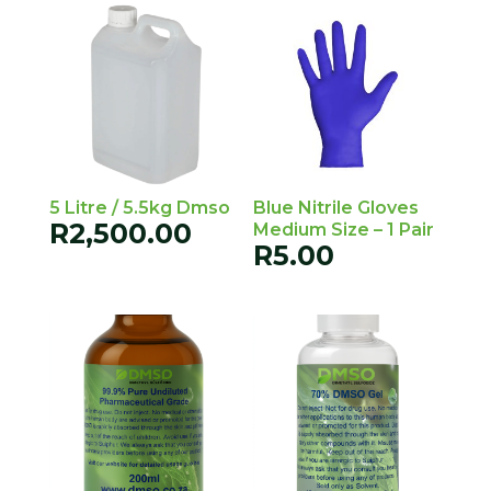
5 Litre / 5.5kg Dmso
Blue Nitrile Gloves
R
2,500.00
Medium Size – 1 Pair
R
5.00