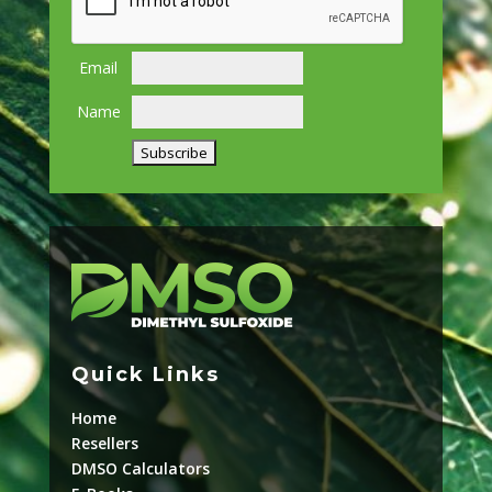
Email
Name
Quick Links
Home
Resellers
DMSO Calculators