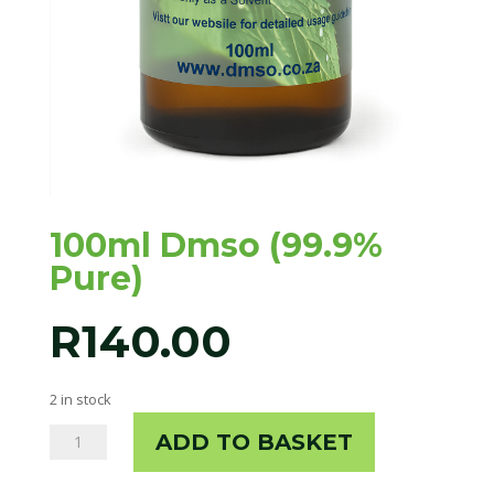
100ml Dmso (99.9%
Pure)
R
140.00
2 in stock
100ml
ADD TO BASKET
Dmso
(99.9%