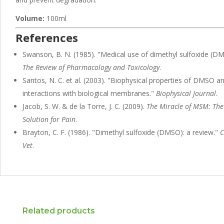
Volume:
100ml
References
Swanson, B. N. (1985). "Medical use of dimethyl sulfoxide (D
The Review of Pharmacology and Toxicology
.
Santos, N. C. et al. (2003). "Biophysical properties of DMSO an
interactions with biological membranes."
Biophysical Journal
.
Jacob, S. W. & de la Torre, J. C. (2009).
The Miracle of MSM: The
Solution for Pain
.
Brayton, C. F. (1986). "Dimethyl sulfoxide (DMSO): a review."
C
Vet
.
Related products