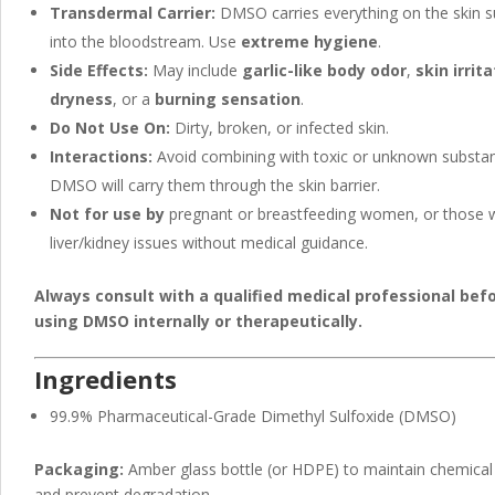
Transdermal Carrier:
DMSO carries everything on the skin s
into the bloodstream. Use
extreme hygiene
.
Side Effects:
May include
garlic-like body odor
,
skin irrit
dryness
, or a
burning sensation
.
Do Not Use On:
Dirty, broken, or infected skin.
Interactions:
Avoid combining with toxic or unknown subst
DMSO will carry them through the skin barrier.
Not for use by
pregnant or breastfeeding women, or those 
liver/kidney issues without medical guidance.
Always consult with a qualified medical professional bef
using DMSO internally or therapeutically.
Ingredients
99.9% Pharmaceutical-Grade Dimethyl Sulfoxide (DMSO)
Packaging:
Amber glass bottle (or HDPE) to maintain chemical s
and prevent degradation.