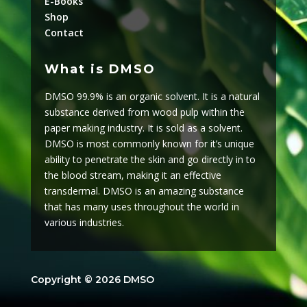
E-Books
Shop
Contact
What is DMSO
DMSO 99.9% is an organic solvent. It is a natural
substance derived from wood pulp within the
paper making industry. It is sold as a solvent.
DMSO is most commonly known for it’s unique
ability to penetrate the skin and go directly in to
the blood stream, making it an effective
transdermal. DMSO is an amazing substance
that has many uses throughout the world in
various industries.
Copyright © 2026 DMSO