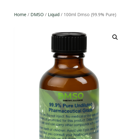
Home
/
DMSO
/
Liquid
/ 100ml Dmso (99.9% Pure)