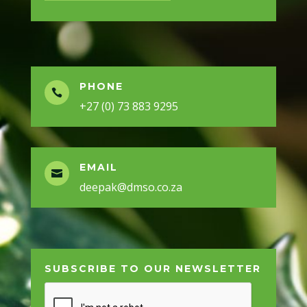
PHONE

+27 (0) 73 883 9295
EMAIL

deepak@dmso.co.za
SUBSCRIBE TO OUR NEWSLETTER