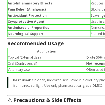
Anti-Inflammatory Effects
Reduces i
Pain Relief (Analgesic)
Blocks pe
Antioxidant Protection
Scavenges
Cryoprotective Agent
Used in c
Antimicrobial Properties
Demonstra
Neurological Support
Studied fo
Recommended Usage
Application
Topical (External Use)
Dilute 50% w
Oral (Controversial)
Not reco
Veterinary Use
Often used i
Best used:
On clean, unbroken skin. Store in a cool, dry pl
from direct sunlight. Use only pharmaceutical-grade DMSO.
⚠️
Precautions & Side Effects