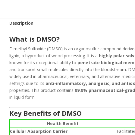
k
er
p
Description
What is DMSO?
Dimethyl Sulfoxide (DMSO) is an organosulfur compound deriv
lignin, a byproduct of wood processing. It is a
highly polar sol
known for its exceptional ability to
penetrate biological me
and transport small molecules directly into the bloodstream. D
widely used in pharmaceutical, veterinary, and alternative medic
settings due to its
anti-inflammatory, analgesic, and antio
properties. This product contains
99.9% pharmaceutical-gra
in liquid form.
Key Benefits of DMSO
Health Benefit
Cellular Absorption Carrier
Facilitat