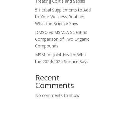
Treating Colitis and Sepsis
5 Herbal Supplements to Add
to Your Wellness Routine:
What the Science Says
DMSO vs MSM: A Scientific
Comparison of Two Organic
Compounds
MSM for Joint Health: What
the 2024/2025 Science Says
Recent
Comments
No comments to show.