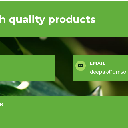
h quality products
EMAIL

deepak@dmso.c
ER