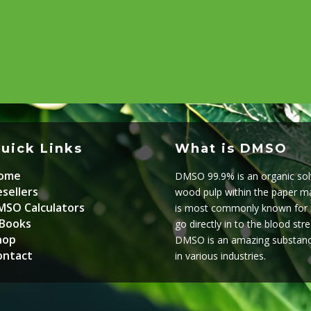
uick Links
What is DMSO
ome
DMSO 99.9% is an organic solv
sellers
wood pulp within the paper mak
MSO Calculators
is most commonly known for it’
-Books
go directly in to the blood str
hop
DMSO is an amazing substanc
ontact
in various industries.