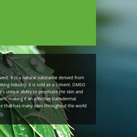
ent. It is a natural substance derived from
ing industry. It is sold as a solvent. DMSO
s unique ability to penetrate the skin and
eam, making it an effective transdermal.
e that has many uses throughout the world