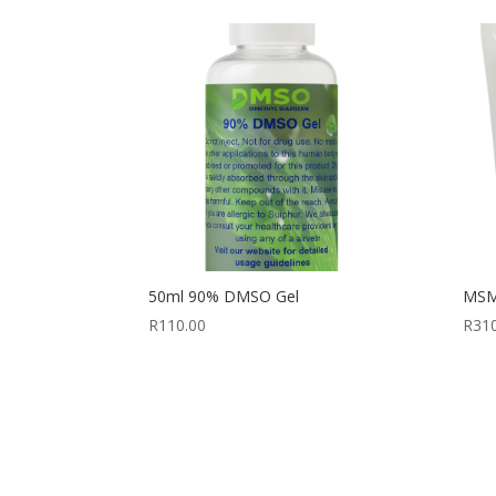
50ml 90% DMSO Gel
MSM 
R
110.00
R
31