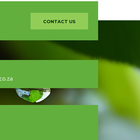
CONTACT US
o.za