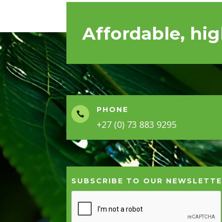
Affordable, hig
PHONE

+27 (0) 73 883 9295
SUBSCRIBE TO OUR NEWSLETT