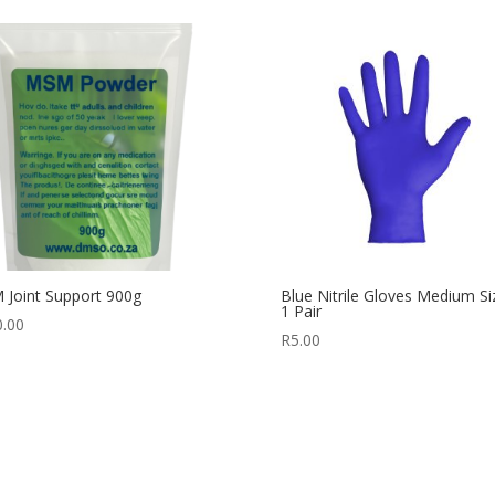
Joint Support 900g
Blue Nitrile Gloves Medium Si
1 Pair
0.00
R
5.00