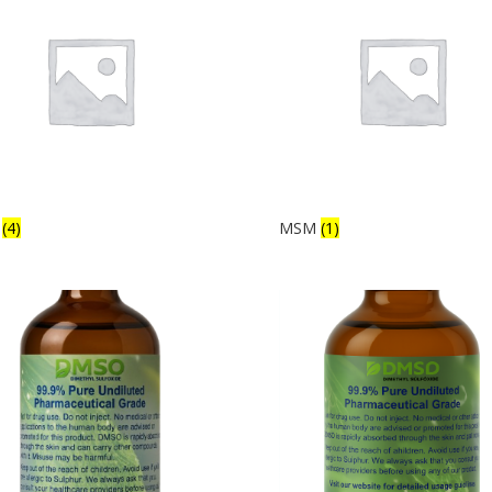
s
(4)
MSM
(1)