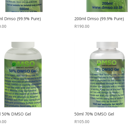
l Dmso (99.9% Pure)
200ml Dmso (99.9% Pure)
0.00
R
190.00
l 50% DMSO Gel
50ml 70% DMSO Gel
0.00
R
105.00