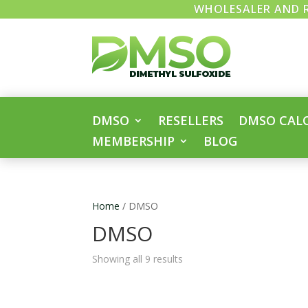
WHOLESALER AND R
DMSO
RESELLERS
DMSO CAL
MEMBERSHIP
BLOG
Home
/ DMSO
DMSO
Showing all 9 results