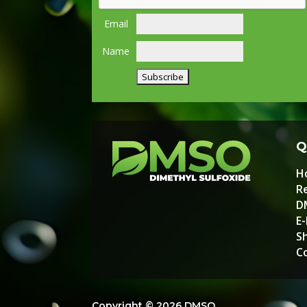
Email
Name
Q
H
Re
D
E
S
C
Copyright © 2026 DMSO