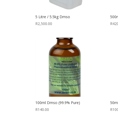
5 Litre / 5.5kg Dmso
500m
R
2,500.00
R
42
100ml Dmso (99.9% Pure)
50m
R
140.00
R
10