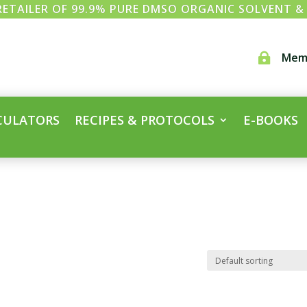
ETAILER OF 99.9% PURE DMSO ORGANIC SOLVENT 
Mem

CULATORS
RECIPES & PROTOCOLS
E-BOOKS