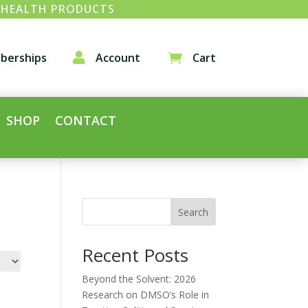
& HEALTH PRODUCTS
berships

Account
Cart

SHOP
CONTACT
Search
Recent Posts
Beyond the Solvent: 2026
Research on DMSO’s Role in