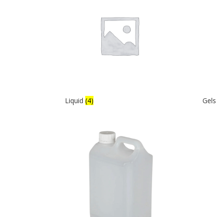
Liquid
(4)
Gel