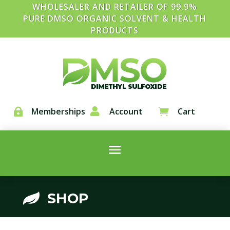
WHOLESALER AND RETAILER OF 99.9%
PURE DMSO ORGANIC SOLVENT & HEALTH
PRODUCTS
Memberships

Account
Cart


SHOP