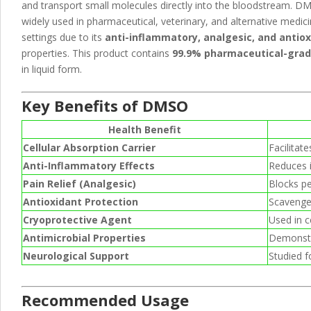
and transport small molecules directly into the bloodstream. D
widely used in pharmaceutical, veterinary, and alternative medic
settings due to its
anti-inflammatory, analgesic, and antio
properties. This product contains
99.9% pharmaceutical-gra
in liquid form.
Key Benefits of DMSO
Health Benefit
Cellular Absorption Carrier
Facilitat
Anti-Inflammatory Effects
Reduces i
Pain Relief (Analgesic)
Blocks pe
Antioxidant Protection
Scavenges
Cryoprotective Agent
Used in c
Antimicrobial Properties
Demonstra
Neurological Support
Studied fo
Recommended Usage