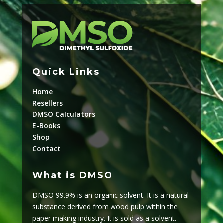
Quick Links
Home
Resellers
DMSO Calculators
E-Books
Shop
Contact
What is DMSO
DMSO 99.9% is an organic solvent. It is a natural
substance derived from wood pulp within the
paper making industry. It is sold as a solvent.