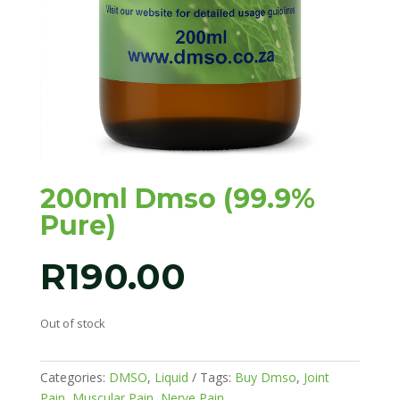
200ml Dmso (99.9%
Pure)
R
190.00
Out of stock
Categories:
DMSO
,
Liquid
Tags:
Buy Dmso
,
Joint
Pain
,
Muscular Pain
,
Nerve Pain