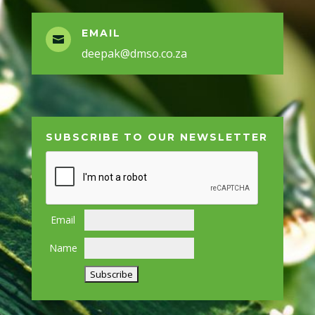
EMAIL

deepak@dmso.co.za
SUBSCRIBE TO OUR NEWSLETTER
Email
Name