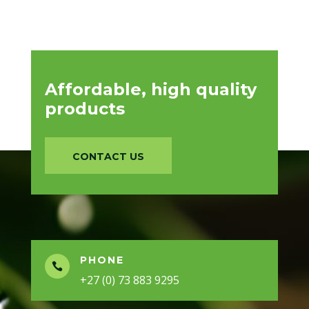
Affordable, high quality
products
CONTACT US
PHONE

+27 (0) 73 883 9295