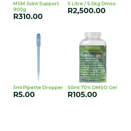
MSM Joint Support
5 Litre / 5.5kg Dmso
R
2,500.00
900g
R
310.00
5ml Pipette Dropper
50ml 70% DMSO Gel
R
5.00
R
105.00