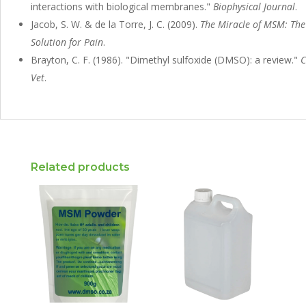
interactions with biological membranes."
Biophysical Journal
.
Jacob, S. W. & de la Torre, J. C. (2009).
The Miracle of MSM: The
Solution for Pain
.
Brayton, C. F. (1986). "Dimethyl sulfoxide (DMSO): a review."
C
Vet
.
Related products