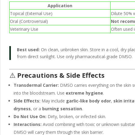
Application
Topical (External Use)
Dilute 50% w
Oral (Controversial)
Not reco
Veterinary Use
Often used i
Best used:
On clean, unbroken skin. Store in a cool, dry pl
from direct sunlight. Use only pharmaceutical-grade DMSO.
⚠️
Precautions & Side Effects
Transdermal Carrier:
DMSO carries everything on the skin s
into the bloodstream. Use
extreme hygiene
.
Side Effects:
May include
garlic-like body odor
,
skin irrit
dryness
, or a
burning sensation
.
Do Not Use On:
Dirty, broken, or infected skin.
Interactions:
Avoid combining with toxic or unknown subst
DMSO will carry them through the skin barrier.