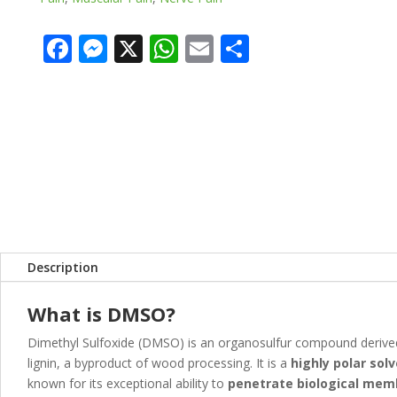
F
M
X
W
E
S
ac
e
h
m
h
e
ss
at
ai
ar
b
e
s
l
e
o
n
A
o
g
p
k
er
p
Description
What is DMSO?
Dimethyl Sulfoxide (DMSO) is an organosulfur compound deriv
lignin, a byproduct of wood processing. It is a
highly polar sol
known for its exceptional ability to
penetrate biological me