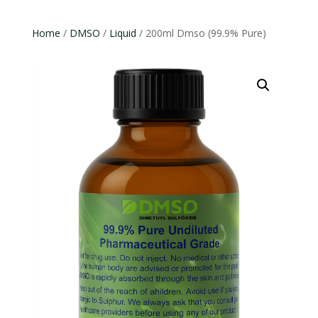
Home
/
DMSO
/
Liquid
/ 200ml Dmso (99.9% Pure)