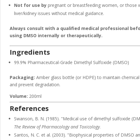
Not for use by
pregnant or breastfeeding women, or those 
liver/kidney issues without medical guidance.
Always consult with a qualified medical professional bef
using DMSO internally or therapeutically.
Ingredients
99.9% Pharmaceutical-Grade Dimethyl Sulfoxide (DMSO)
Packaging:
Amber glass bottle (or HDPE) to maintain chemical s
and prevent degradation.
Volume:
200ml
References
Swanson, B. N. (1985). "Medical use of dimethyl sulfoxide (D
The Review of Pharmacology and Toxicology
.
Santos, N. C. et al. (2003). "Biophysical properties of DMSO an