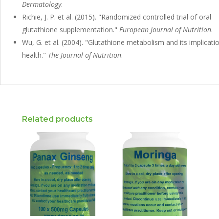
Dermatology
.
Richie, J. P. et al. (2015). "Randomized controlled trial of oral
glutathione supplementation."
European Journal of Nutrition
.
Wu, G. et al. (2004). "Glutathione metabolism and its implicati
health."
The Journal of Nutrition
.
Related products