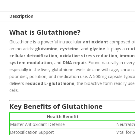
Description
What is Glutathione?
Glutathione is a powerful intracellular
antioxidant
composed of
amino acids:
glutamine
,
cysteine
, and
glycine
. It plays a cruci
cellular detoxification
,
oxidative stress reduction
,
immun
system modulation
, and
DNA repair
. Found naturally in every 
especially in the liver, glutathione levels decline with age, chronic 
poor diet, pollution, and medication use. A 500mg capsule typica
delivers
reduced L-glutathione
, the bioactive form readily us
cells.
Key Benefits of Glutathione
Health Benefit
Master Antioxidant Defense
Neutraliz
Detoxification Support
Vital for