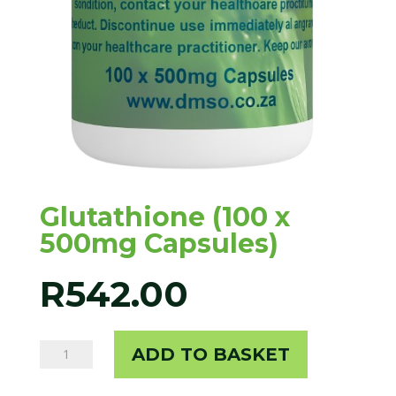
Glutathione (100 x
500mg Capsules)
R
542.00
Glutathione
ADD TO BASKET
(100
x