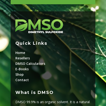
Quick Links
Home
Resellers
DMSO Calculators
E-Books
Shop
Contact
What is DMSO
DMSO 99.9% is an organic solvent. It is a natural