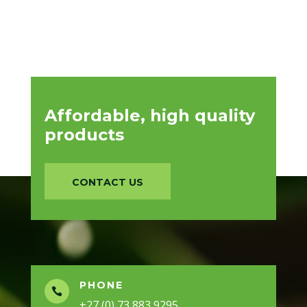
Affordable, high quality
products
CONTACT US
PHONE

+27 (0) 73 883 9295