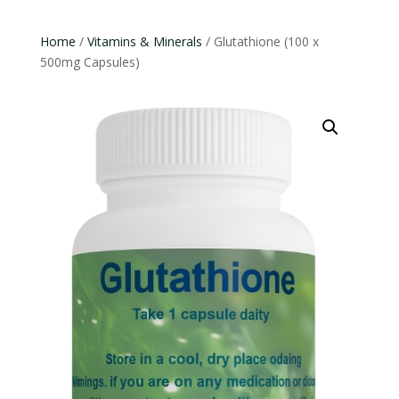
Home
/
Vitamins & Minerals
/ Glutathione (100 x
500mg Capsules)