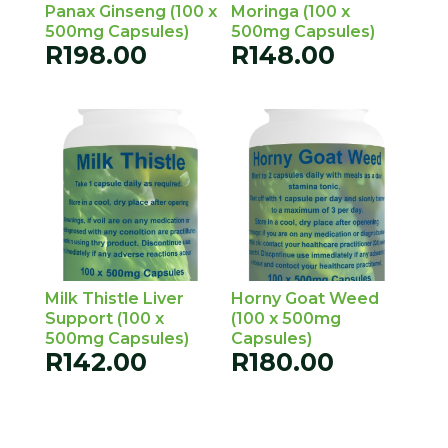
Panax Ginseng (100 x
Moringa (100 x
500mg Capsules)
500mg Capsules)
R
198.00
R
148.00
Milk Thistle Liver
Horny Goat Weed
Support (100 x
(100 x 500mg
500mg Capsules)
Capsules)
R
142.00
R
180.00