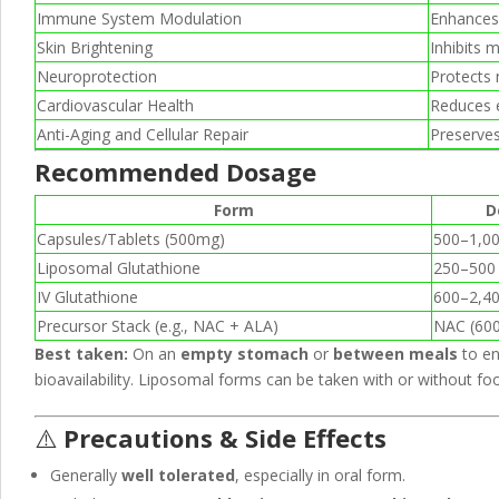
Immune System Modulation
Enhances 
Skin Brightening
Inhibits 
Neuroprotection
Protects 
Cardiovascular Health
Reduces e
Anti-Aging and Cellular Repair
Preserves
Recommended Dosage
Form
D
Capsules/Tablets (500mg)
500–1,00
Liposomal Glutathione
250–500
IV Glutathione
600–2,40
Precursor Stack (e.g., NAC + ALA)
NAC (60
Best taken:
On an
empty stomach
or
between meals
to e
bioavailability. Liposomal forms can be taken with or without fo
⚠️
Precautions & Side Effects
Generally
well tolerated
, especially in oral form.