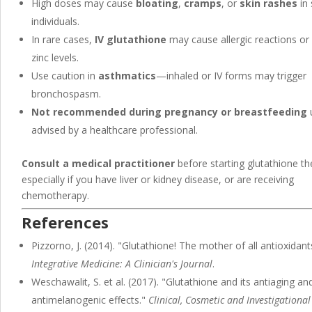
High doses may cause
bloating
,
cramps
, or
skin rashes
in 
individuals.
In rare cases,
IV glutathione
may cause allergic reactions or
zinc levels.
Use caution in
asthmatics
—inhaled or IV forms may trigger
bronchospasm.
Not recommended during pregnancy or breastfeeding
advised by a healthcare professional.
Consult a medical practitioner
before starting glutathione th
especially if you have liver or kidney disease, or are receiving
chemotherapy.
References
Pizzorno, J. (2014). "Glutathione! The mother of all antioxidant
Integrative Medicine: A Clinician's Journal
.
Weschawalit, S. et al. (2017). "Glutathione and its antiaging an
antimelanogenic effects."
Clinical, Cosmetic and Investigational