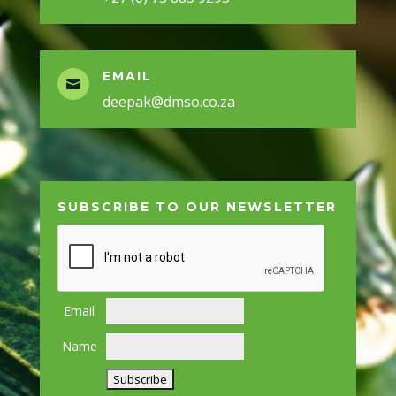
EMAIL

deepak@dmso.co.za
SUBSCRIBE TO OUR NEWSLETTER
Email
Name