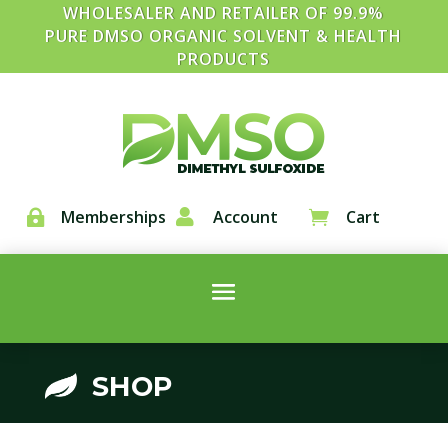
WHOLESALER AND RETAILER OF 99.9%
PURE DMSO ORGANIC SOLVENT & HEALTH
PRODUCTS
Memberships

Account
Cart


SHOP