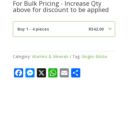
For Bulk Pricing - Increase Qty
500mg
above for discount to be applied
Capsules)
quantity
Buy 1 - 4 pieces
R
542.00
Category:
Vitamins & Minerals
Tag:
Gingko Biloba
F
M
X
W
E
S
ac
e
h
m
h
e
ss
at
ai
ar
b
e
s
l
e
o
n
A
o
g
p
k
er
p