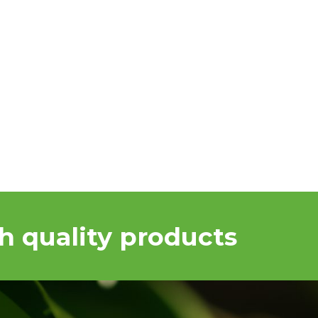
h quality products