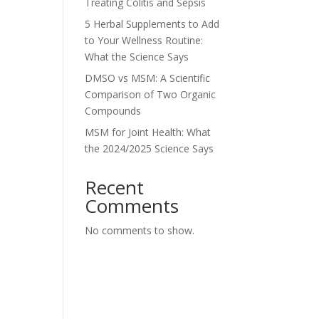
Treating Colitis and Sepsis
5 Herbal Supplements to Add
to Your Wellness Routine:
What the Science Says
DMSO vs MSM: A Scientific
Comparison of Two Organic
Compounds
MSM for Joint Health: What
the 2024/2025 Science Says
Recent
Comments
No comments to show.