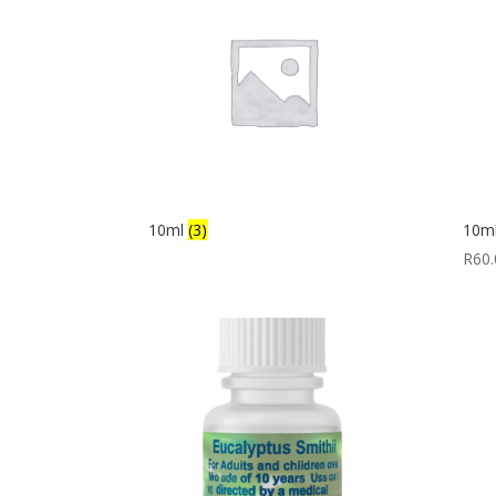
10ml
(3)
10ml
R
60.