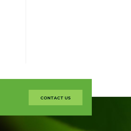
CONTACT US