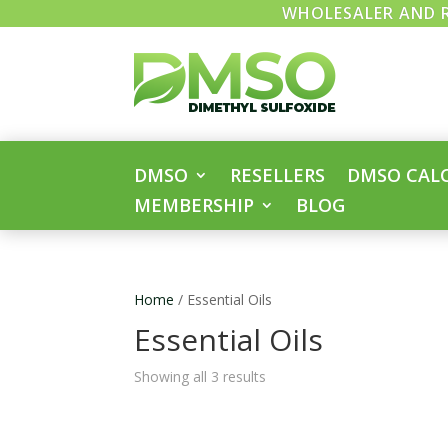
WHOLESALER AND R
DMSO
RESELLERS
DMSO CAL
MEMBERSHIP
BLOG
Home
/ Essential Oils
Essential Oils
Showing all 3 results