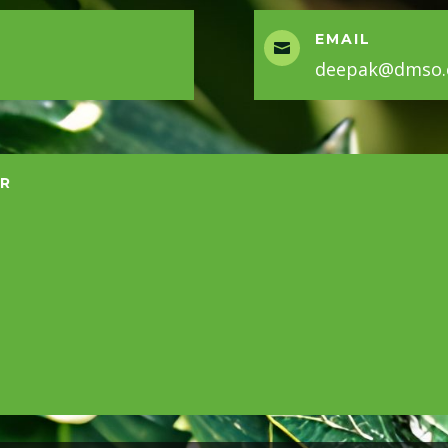
EMAIL

deepak@dmso.c
ER