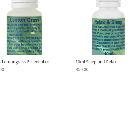
 Lemongrass Essential oil
10ml Sleep and Relax
00
R
50.00