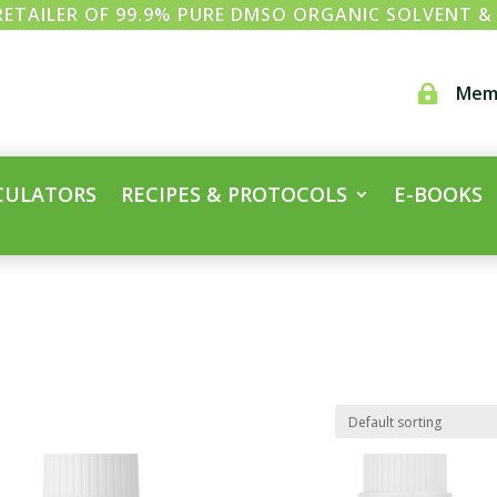
ETAILER OF 99.9% PURE DMSO ORGANIC SOLVENT 
Mem

CULATORS
RECIPES & PROTOCOLS
E-BOOKS