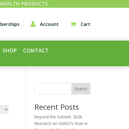
& HEALTH PRODUCTS
berships

Account
Cart

SHOP
CONTACT
Search
Recent Posts
Beyond the Solvent: 2026
Research on DMSO’s Role in