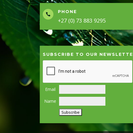
PHONE

+27 (0) 73 883 9295
SUBSCRIBE TO OUR NEWSLETT
Email
Name