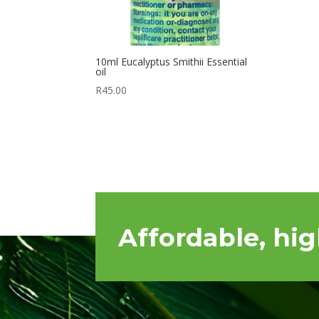
10ml Eucalyptus Smithii Essential
oil
R
45.00
Affordable, hig